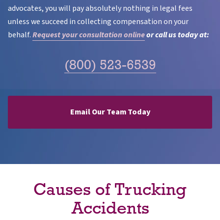
advocates, you will pay absolutely nothing in legal fees
unless we succeed in collecting compensation on your
behalf.
Request your consultation online
or call us today at:
(800) 523-6539
Email Our Team Today
Causes of Trucking
Accidents