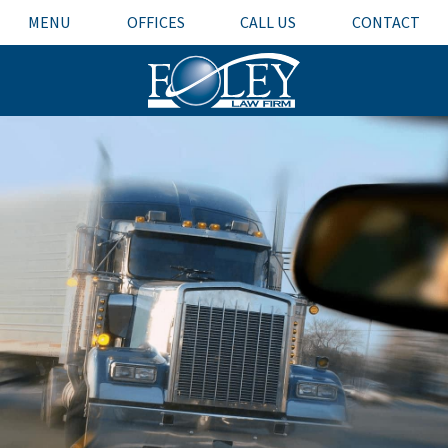
MENU
OFFICES
CALL US
CONTACT