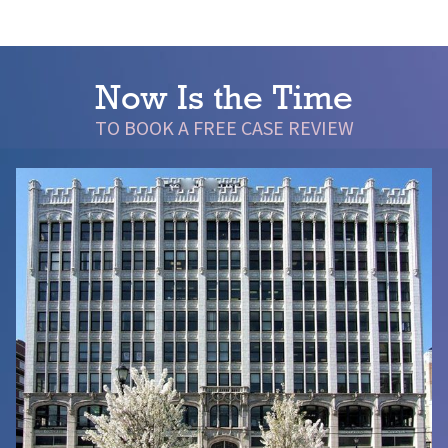
Now Is the Time
TO BOOK A FREE CASE REVIEW