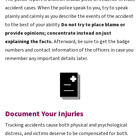
accident cases. When the police speak to you, try to speak
plainly and calmly as you describe the events of the accident
to the best of your ability.
Do not try to place blame or
provide opinions; concentrate instead on just
explaining the facts.
Afterward, be sure to get the badge
numbers and contact information of the officers in case you
remember any important details later.
Document Your Injuries
Trucking accidents cause both physical and psychological
distress, and victims deserve to be compensated for both.