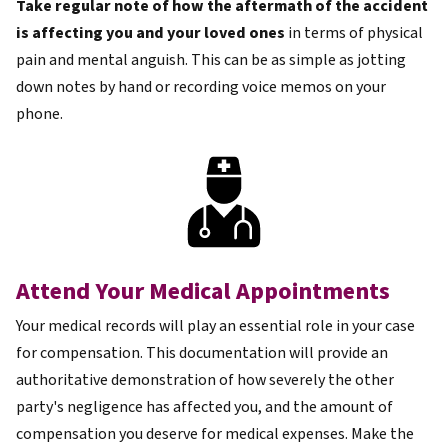
Take regular note of how the aftermath of the accident
is affecting you and your loved ones
in terms of physical
pain and mental anguish. This can be as simple as jotting
down notes by hand or recording voice memos on your
phone.
Attend Your Medical Appointments
Your medical records will play an essential role in your case
for compensation. This documentation will provide an
authoritative demonstration of how severely the other
party's negligence has affected you, and the amount of
compensation you deserve for medical expenses. Make the