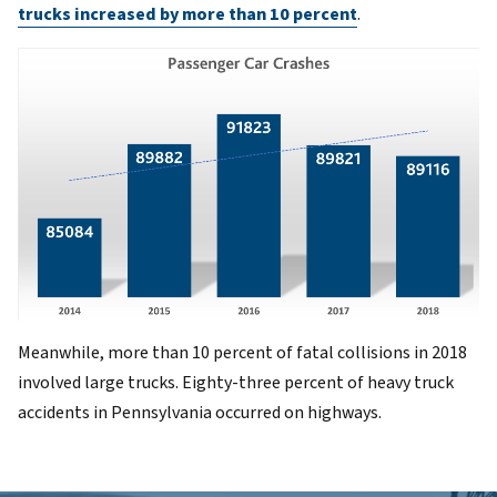
trucks increased by more than 10 percent
.
Meanwhile, more than 10 percent of fatal collisions in 2018
involved large trucks. Eighty-three percent of heavy truck
accidents in Pennsylvania occurred on highways.