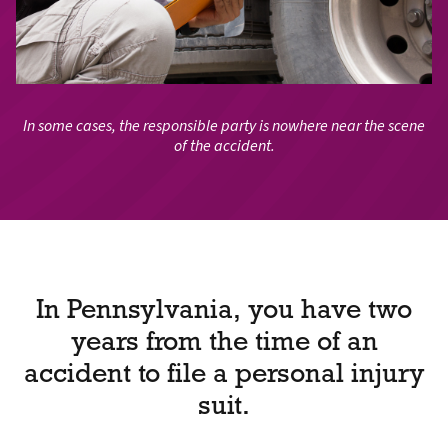
In some cases, the responsible party is nowhere near the scene
of the accident.
In Pennsylvania, you have two
years from the time of an
accident to file a personal injury
suit.