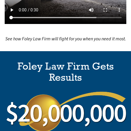
See how Foley Law Firm will fight for you when you need it most.
Foley Law Firm Gets
Results