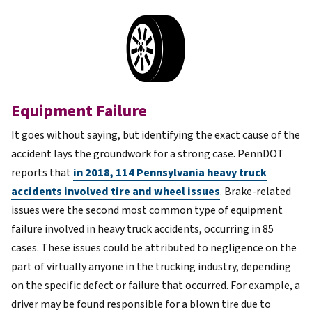
Equipment Failure
It goes without saying, but identifying the exact
cause of the
accident
lays the groundwork for a strong case. PennDOT
reports that
in 2018, 114 Pennsylvania heavy truck
accidents involved tire and wheel issues
. Brake-related
issues were the second most common type of equipment
failure involved in heavy truck accidents, occurring in 85
cases. These issues could be attributed to negligence on the
part of virtually anyone in the trucking industry, depending
on the specific defect or failure that occurred. For example, a
driver may be found responsible for a blown tire due to