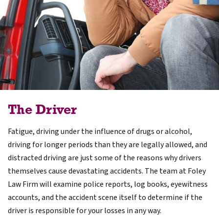
The Driver
Fatigue, driving under the influence of drugs or alcohol,
driving for longer periods than they are legally allowed, and
distracted driving are just some of the reasons why drivers
themselves cause devastating accidents. The team at Foley
Law Firm will examine police reports, log books, eyewitness
accounts, and the accident scene itself to determine if the
driver is responsible for your losses in any way.