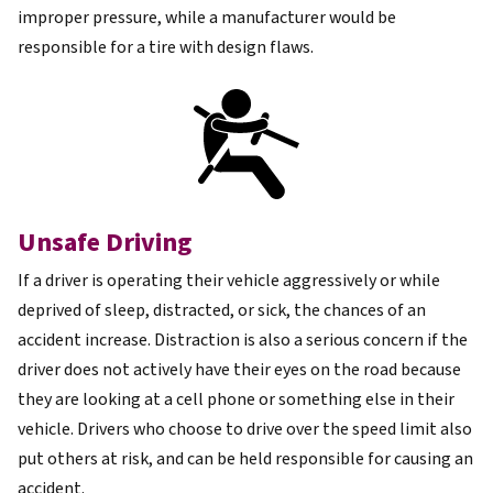
improper pressure, while a manufacturer would be
responsible for a tire with design flaws.
Unsafe Driving
If a driver is operating their vehicle aggressively or while
deprived of sleep, distracted, or sick, the chances of an
accident increase. Distraction is also a serious concern if the
driver does not actively have their eyes on the road because
they are looking at a cell phone or something else in their
vehicle. Drivers who choose to drive over the speed limit also
put others at risk, and can be held responsible for causing an
accident.