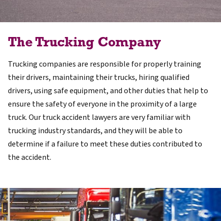
The Trucking Company
Trucking companies are responsible for properly training
their drivers, maintaining their trucks, hiring qualified
drivers, using safe equipment, and other duties that help to
ensure the safety of everyone in the proximity of a large
truck. Our truck accident lawyers are very familiar with
trucking industry standards, and they will be able to
determine if a failure to meet these duties contributed to
the accident.