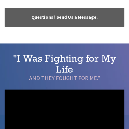
Questions? Send Us a Message.
"I Was Fighting for My
Life
AND THEY FOUGHT FOR ME."