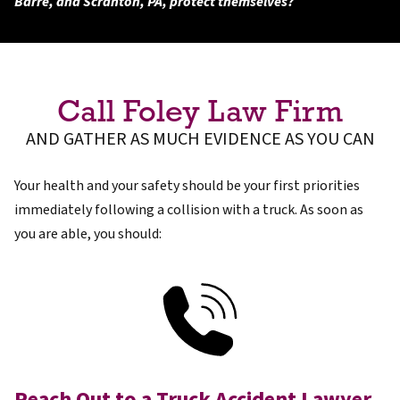
Barre, and Scranton, PA, protect themselves?
Call Foley Law Firm
AND GATHER AS MUCH EVIDENCE AS YOU CAN
Your health and your safety should be your first priorities
immediately following a collision with a truck. As soon as
you are able, you should:
Reach Out to a Truck Accident Lawyer