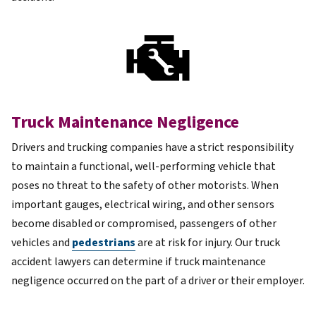
Truck Maintenance Negligence
Drivers and trucking companies have a strict responsibility
to maintain a functional, well-performing vehicle that
poses no threat to the safety of other motorists. When
important gauges, electrical wiring, and other sensors
become disabled or compromised, passengers of other
vehicles and
pedestrians
are at risk for injury. Our truck
accident lawyers can determine if truck maintenance
negligence occurred on the part of a driver or their employer.