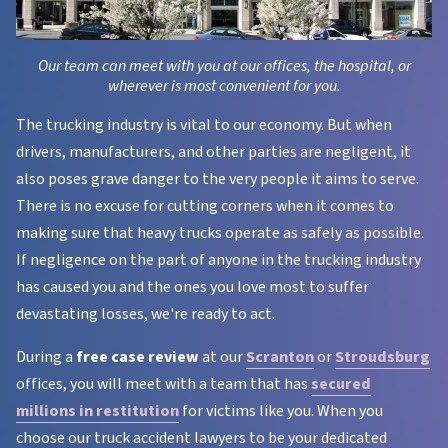
Our team can meet with you at our offices, the hospital, or
wherever is most convenient for you.
The trucking industry is vital to our economy. But when
drivers, manufacturers, and other parties are negligent, it
also poses grave danger to the very people it aims to serve.
There is no excuse for cutting corners when it comes to
making sure that heavy trucks operate as safely as possible.
If negligence on the part of anyone in the trucking industry
has caused you and the ones you love most to suffer
devastating losses, we're ready to act.
During a
free case review
at our
Scranton
or
Stroudsburg
offices, you will meet with a team that has
secured
millions in restitution
for victims like you. When you
choose our truck accident lawyers to be your dedicated