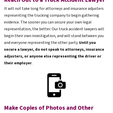
It will not take long for attorneys and insurance adjusters
representing the trucking company to begin gathering
evidence. The sooner you can secure your own legal
representation, the better. Our truck accident lawyers will
begin their own investigation, and will stand between you
and everyone representing the other party.
Until you
secure a lawyer, do not speak to attorneys, insurance
adjusters, or anyone else representing the driver or
their employer
.
Make Copies of Photos and Other