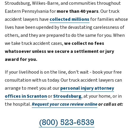
Stroudsburg, Wilkes-Barre, and communities throughout
Eastern Pennsylvania for
more than 40 years
. Our truck
accident lawyers have
collected millions
for families whose
lives have been upended by the devastating carelessness of
others, and they are prepared to do the same for you. When
we take truck accident cases,
we collect no fees
whatsoever unless we secure a settlement or jury
award for you.
If your livelihood is on the line, don't wait - book your free
consultation with us today. Our truck accident lawyers can
arrange to meet you at our
personal injury attorney
offices in Scranton
or
Stroudsburg
, at your home, or in
the hospital.
Request your case review online
or call us at:
(800) 523-6539