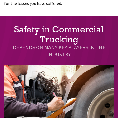
for the losses you have suffered.
Safety in Commercial
Trucking
DEPENDS ON MANY KEY PLAYERS IN THE
INDUSTRY