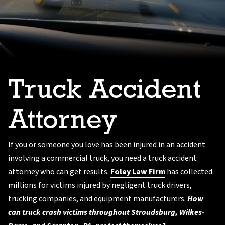
Truck Accident
Attorney
If you or someone you love has been injured in an accident
involving a commercial truck, you need a truck accident
attorney who can get results.
Foley Law Firm
has collected
millions for victims injured by negligent truck drivers,
trucking companies, and equipment manufacturers.
How
can truck crash victims throughout Stroudsburg, Wilkes-