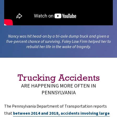
Nancy was hit head-on by a tri-axle dump truck and given a
five-percent chance of surviving. Foley Law Firm helped her to
rebuild her life in the wake of tragedy.
Trucking Accidents
ARE HAPPENING MORE OFTEN IN
PENNSYLVANIA
The Pennsylvania Department of Transportation reports
that
between 2014 and 2018, accidents involving large