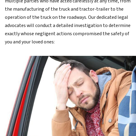
multiple parties who have acted carelessly at any time, from
the manufacturing of the truck and tractor-trailer to the
operation of the truck on the roadways. Our dedicated legal
advocates will conduct a detailed investigation to determine
exactly whose negligent actions compromised the safety of
you and your loved ones: