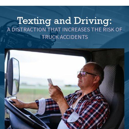
Texting and Driving:
A DISTRACTION THAT INCREASES THE RISK OF
TRUCK ACCIDENTS