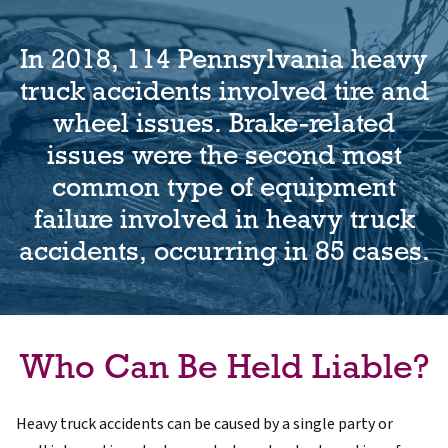
In 2018, 114 Pennsylvania heavy
truck accidents involved tire and
wheel issues. Brake-related
issues were the second most
common type of equipment
failure involved in heavy truck
accidents, occurring in 85 cases.
Who Can Be Held Liable?
Heavy truck accidents can be caused by a single party or