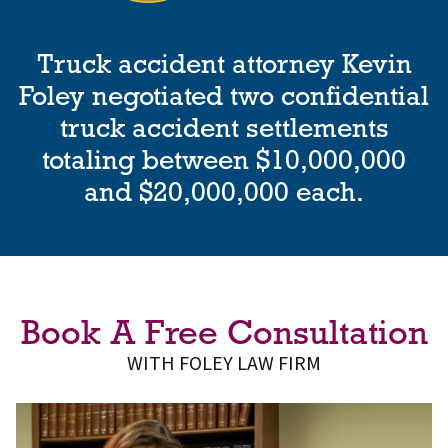
Truck accident attorney Kevin
Foley negotiated two confidential
truck accident settlements
totaling between $10,000,000
and $20,000,000 each.
Book A Free Consultation
WITH FOLEY LAW FIRM