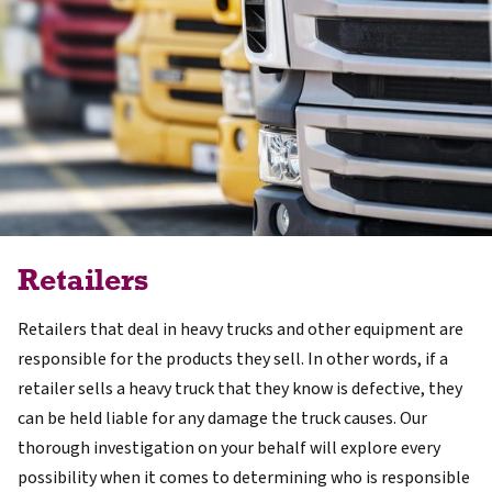
Retailers
Retailers that deal in heavy trucks and other equipment are
responsible for the products they sell. In other words, if a
retailer sells a heavy truck that they know is defective, they
can be held liable for any damage the truck causes. Our
thorough investigation on your behalf will explore every
possibility when it comes to determining who is responsible