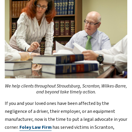
We help clients throughout Stroudsburg, Scranton, Wilkes-Barre,
and beyond take timely action.
If you and your loved ones have been affected by the
negligence of a driver, their employer, or an equipment
manufacturer, now is the time to put a legal advocate in your
corner.
Foley Law Firm
has served victims in Scranton,