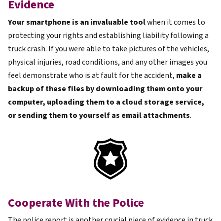
Evidence
Your smartphone is an invaluable tool
when it comes to
protecting your rights and establishing liability following a
truck crash. If you were able to take pictures of the vehicles,
physical injuries, road conditions, and any other images you
feel demonstrate who is at fault for the accident,
make a
backup of these files by downloading them onto your
computer, uploading them to a cloud storage service,
or sending them to yourself as email attachments
.
Cooperate With the Police
The police report is another crucial piece of evidence in truck