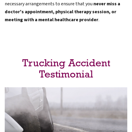
necessary arrangements to ensure that you
never miss a
doctor's appointment, physical therapy session, or
meeting with a mental healthcare provider
.
Trucking Accident
Testimonial