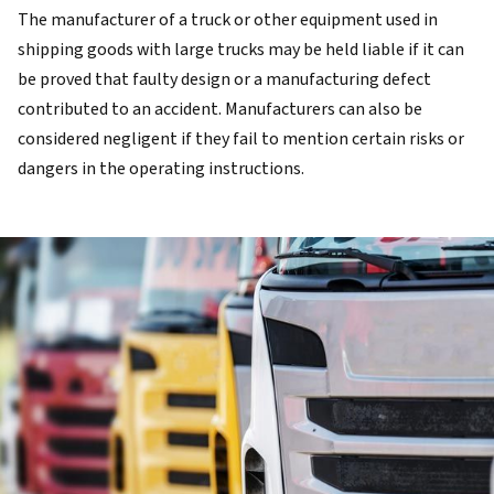
The manufacturer of a truck or other equipment used in
shipping goods with large trucks may be held liable if it can
be proved that faulty design or a manufacturing defect
contributed to an accident. Manufacturers can also be
considered negligent if they fail to mention certain risks or
dangers in the operating instructions.