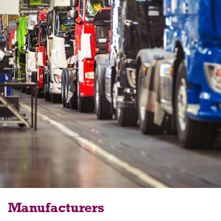
Manufacturers