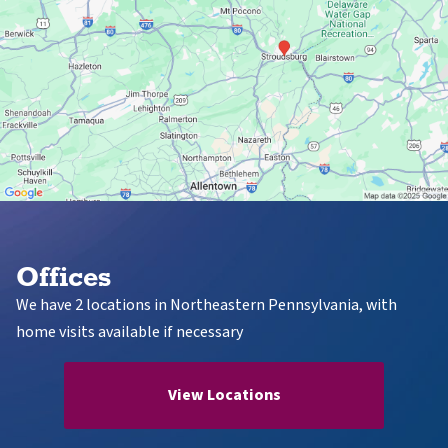
Offices
We have 2 locations in Northeastern Pennsylvania, with
home visits available if necessary
View Locations