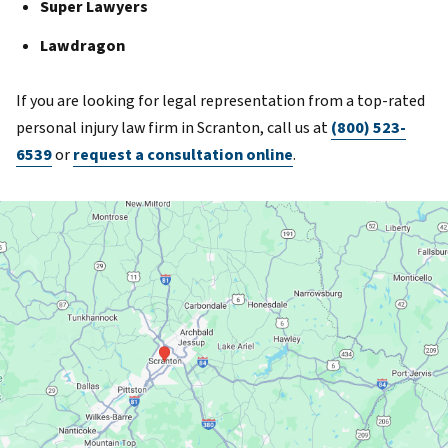
Super Lawyers
Lawdragon
If you are looking for legal representation from a top-rated
personal injury law firm in Scranton, call us at
(800) 523-
6539
or
request a consultation online
.