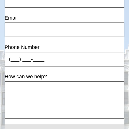
Email
Phone Number
How can we help?