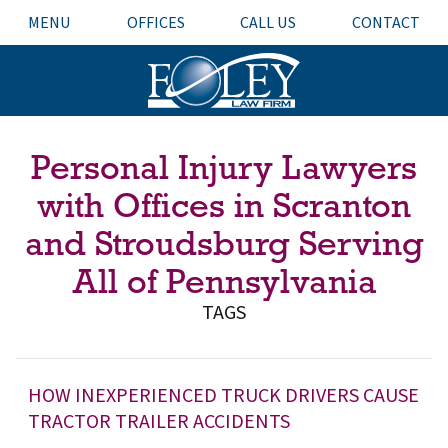
MENU
OFFICES
CALL US
CONTACT
Personal Injury Lawyers
with Offices in Scranton
and Stroudsburg Serving
All of Pennsylvania
TAGS
HOW INEXPERIENCED TRUCK DRIVERS CAUSE
TRACTOR TRAILER ACCIDENTS