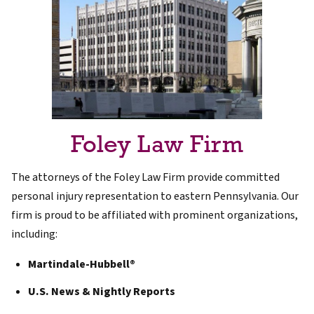
Foley Law Firm
The attorneys of the Foley Law Firm provide committed
personal injury representation to eastern Pennsylvania. Our
firm is proud to be affiliated with prominent organizations,
including:
Martindale-Hubbell®
U.S. News & Nightly Reports