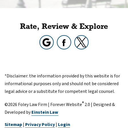
Rate, Review & Explore
*Disclaimer: the information provided by this website is for
informational purposes only and should not be considered
legal advice or a substitute for competent legal counsel.
®
©2026 Foley Law Firm | Forever Website
2.0 | Designed &
Developed by
Einstein Law
Sitemap
|
Privacy Policy
|
Login