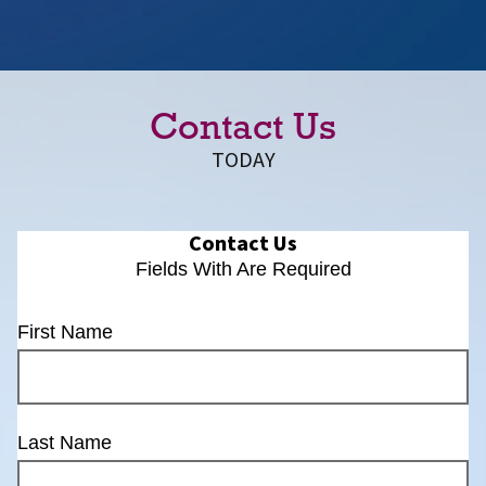
Contact Us
TODAY
Contact Us
Fields With
Are Required
First Name
Last Name