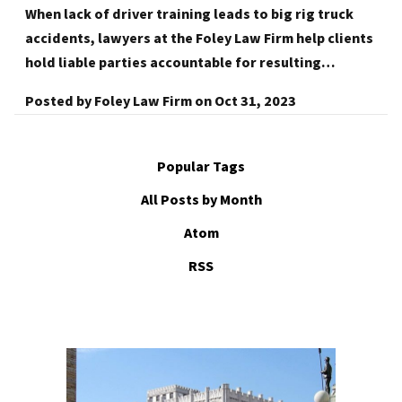
When lack of driver training leads to big rig truck
accidents, lawyers at the Foley Law Firm help clients
hold liable parties accountable for resulting…
Posted by
Foley Law Firm
on
Oct 31, 2023
Popular Tags
All Posts by Month
Atom
RSS