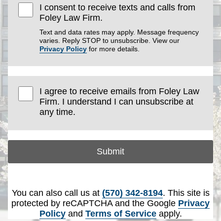
I consent to receive texts and calls from
Foley Law Firm.
Text and data rates may apply. Message frequency
varies. Reply STOP to unsubscribe. View our
Privacy Policy
for more details.
I agree to receive emails from Foley Law
Firm. I understand I can unsubscribe at
any time.
Submit
You can also call us at
(570) 342-8194
. This site is
protected by reCAPTCHA and the Google
Privacy
Policy
and
Terms of Service
apply.