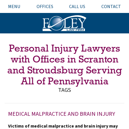
MENU
OFFICES
CALL US
CONTACT
Personal Injury Lawyers
with Offices in Scranton
and Stroudsburg Serving
All of Pennsylvania
TAGS
MEDICAL MALPRACTICE AND BRAIN INJURY
Victims of medical malpractice and brain injury may