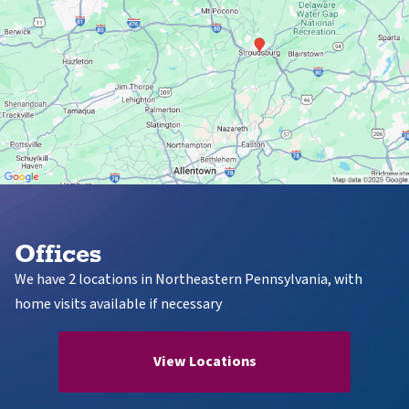
Offices
We have 2 locations in Northeastern Pennsylvania, with
home visits available if necessary
View Locations