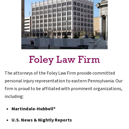
Foley Law Firm
The attorneys of the Foley Law Firm provide committed
personal injury representation to eastern Pennsylvania. Our
firm is proud to be affiliated with prominent organizations,
including:
Martindale-Hubbell®
U.S. News & Nightly Reports