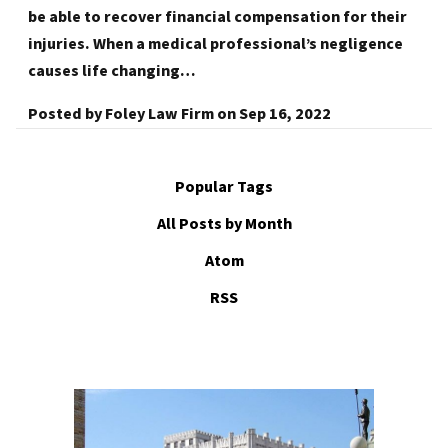
be able to recover financial compensation for their
injuries. When a medical professional’s negligence
causes life changing…
Posted by
Foley Law Firm
on
Sep 16, 2022
Popular Tags
All Posts by Month
Atom
RSS