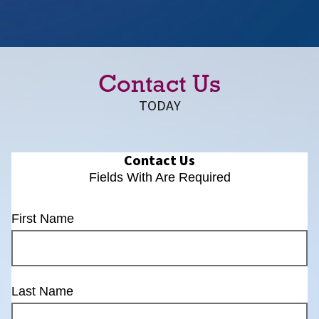
Contact Us
TODAY
Contact Us
Fields With
Are Required
First Name
Last Name