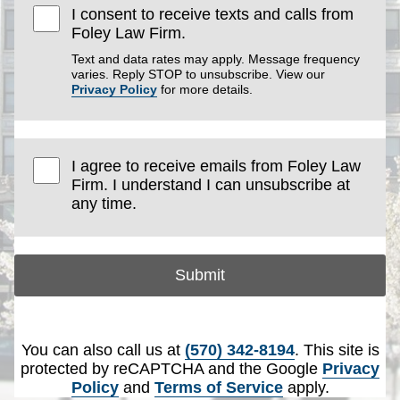
I consent to receive texts and calls from
Foley Law Firm.
Text and data rates may apply. Message frequency
varies. Reply STOP to unsubscribe. View our
Privacy Policy
for more details.
I agree to receive emails from Foley Law
Firm. I understand I can unsubscribe at
any time.
Submit
You can also call us at
(570) 342-8194
. This site is
protected by reCAPTCHA and the Google
Privacy
Policy
and
Terms of Service
apply.