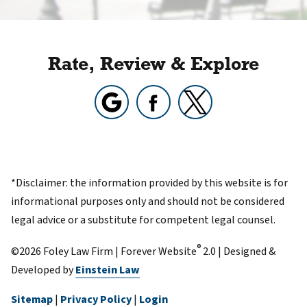
Rate, Review & Explore
*Disclaimer: the information provided by this website is for
informational purposes only and should not be considered
legal advice or a substitute for competent legal counsel.
®
©2026 Foley Law Firm | Forever Website
2.0 | Designed &
Developed by
Einstein Law
Sitemap
|
Privacy Policy
|
Login