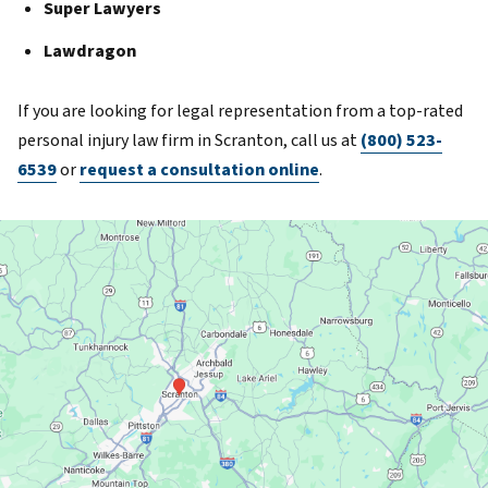
Super Lawyers
Lawdragon
If you are looking for legal representation from a top-rated
personal injury law firm in Scranton, call us at
(800) 523-
6539
or
request a consultation online
.