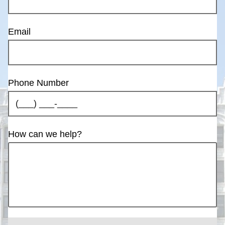
Email
Phone Number
How can we help?