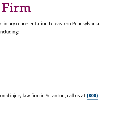
 Firm
 injury representation to eastern Pennsylvania.
including:
nal injury law firm in Scranton, call us at
(800)