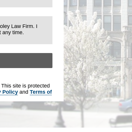
Foley Law Firm. I
 any time.
. This site is protected
 Policy
and
Terms of