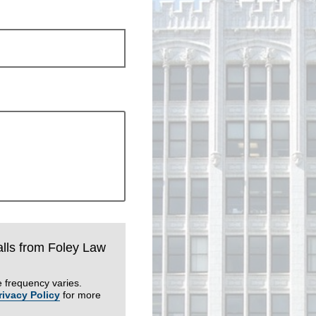
calls from Foley Law
 frequency varies.
rivacy Policy
for more