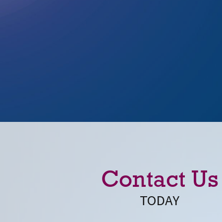
Contact Us
TODAY