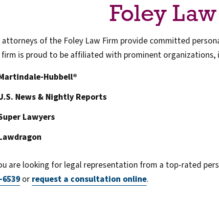
Foley Law
 attorneys of the Foley Law Firm provide committed personal
 firm is proud to be affiliated with prominent organizations, 
Martindale-Hubbell®
U.S. News & Nightly Reports
Super Lawyers
Lawdragon
you are looking for legal representation from a top-rated perso
-6539
or
request a consultation online
.