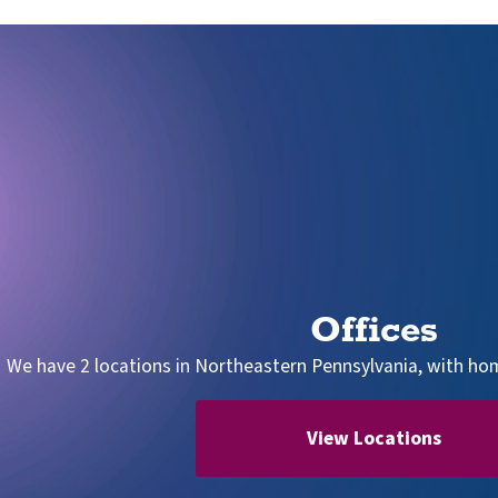
Offices
We have 2 locations in Northeastern Pennsylvania, with home
View Locations