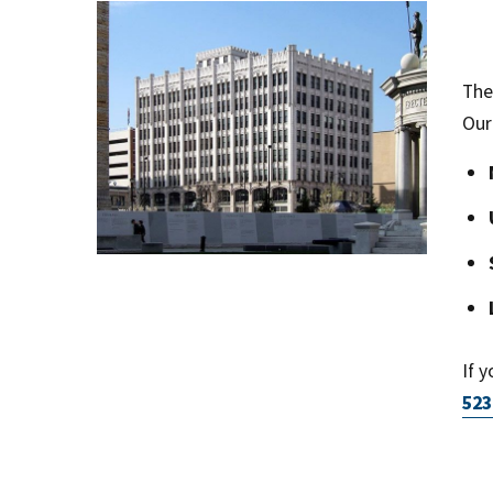
The
Our
If 
523