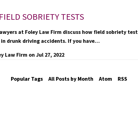
FIELD SOBRIETY TESTS
awyers at Foley Law Firm discuss how field sobriety tests
 in drunk driving accidents. If you have…
ey Law Firm
on
Jul 27, 2022
Popular Tags
All Posts by Month
Atom
RSS