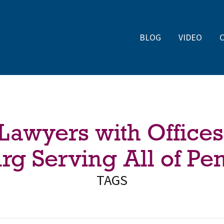
BLOG
VIDEO
 Lawyers with Offices
rg Serving All of Pe
TAGS