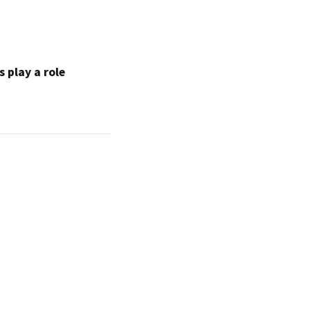
 play a role