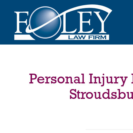
Personal Injury
Stroudsbu