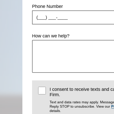
Phone Number
How can we help?
I consent to receive texts and 
Firm.
Text and data rates may apply. Message
Reply STOP to unsubscribe. View our
P
details.