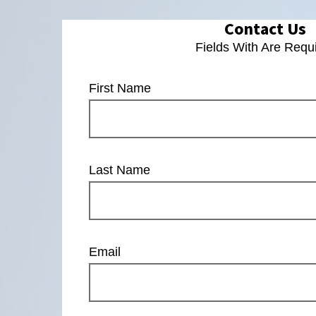
Contact Us
Fields With
Are Requ
First Name
Last Name
Email