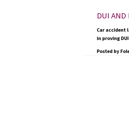
DUI AND 
Car accident l
in proving DUI
Posted by
Fol