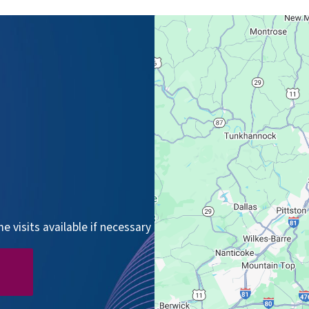
 visits available if necessary