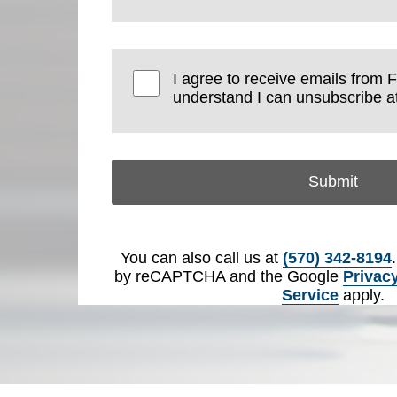
I agree to receive emails from 
understand I can unsubscribe at
Submit
You can also call us at
(570) 342-8194
by reCAPTCHA and the Google
Privacy
Service
apply.