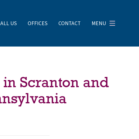
CALL US
OFFICES
CONTACT
MENU
 in Scranton and
nnsylvania