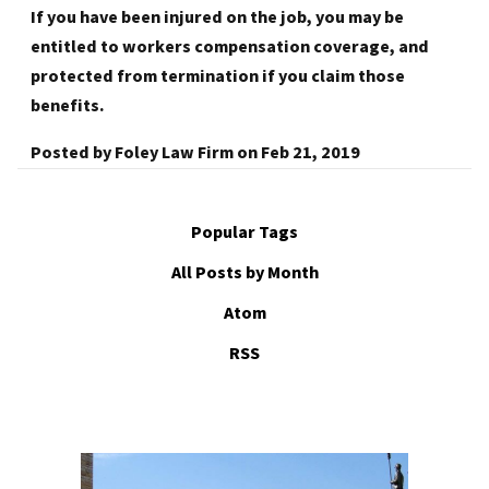
If you have been injured on the job, you may be
entitled to workers compensation coverage, and
protected from termination if you claim those
benefits.
Posted by
Foley Law Firm
on
Feb 21, 2019
Popular Tags
All Posts by Month
Atom
RSS