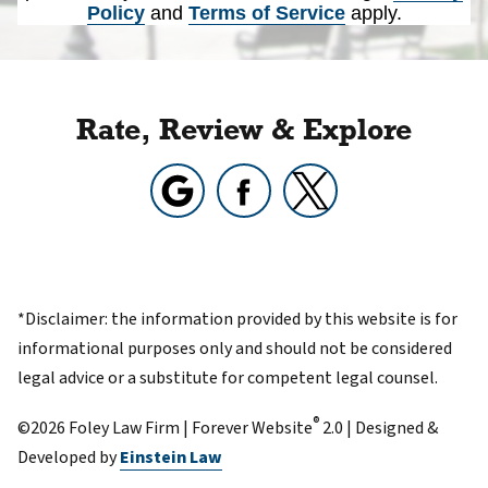
Policy
and
Terms of Service
apply.
Rate, Review & Explore
*Disclaimer: the information provided by this website is for
informational purposes only and should not be considered
legal advice or a substitute for competent legal counsel.
®
©2026 Foley Law Firm | Forever Website
2.0 | Designed &
Developed by
Einstein Law