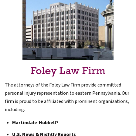
Foley Law Firm
The attorneys of the Foley Law Firm provide committed
personal injury representation to eastern Pennsylvania. Our
firm is proud to be affiliated with prominent organizations,
including:
Martindale-Hubbell®
U.S. News & Nightly Reports