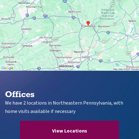
Offices
We have 2 locations in Northeastern Pennsylvania, with
home visits available if necessary
View Locations