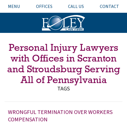
MENU
OFFICES
CALL US
CONTACT
Personal Injury Lawyers
with Offices in Scranton
and Stroudsburg Serving
All of Pennsylvania
TAGS
WRONGFUL TERMINATION OVER WORKERS
COMPENSATION