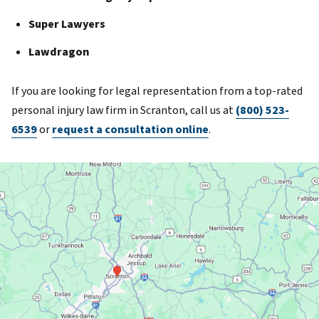
Super Lawyers
Lawdragon
If you are looking for legal representation from a top-rated
personal injury law firm in Scranton, call us at
(800) 523-
6539
or
request a consultation online
.