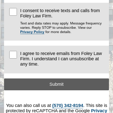
I consent to receive texts and calls from
Foley Law Firm.
Text and data rates may apply. Message frequency
varies. Reply STOP to unsubscribe. View our
Privacy Policy
for more details.
I agree to receive emails from Foley Law
Firm. I understand I can unsubscribe at
any time.
Submit
You can also call us at
(570) 342-8194
. This site is
protected by reCAPTCHA and the Google
Privacy