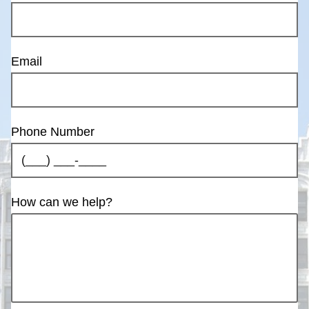
Email
Phone Number
How can we help?