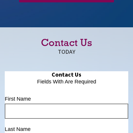
Contact Us
TODAY
Contact Us
Fields With
Are Required
First Name
Last Name