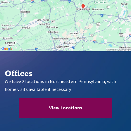
Offices
We have 2 locations in Northeastern Pennsylvania, with
home visits available if necessary
View Locations