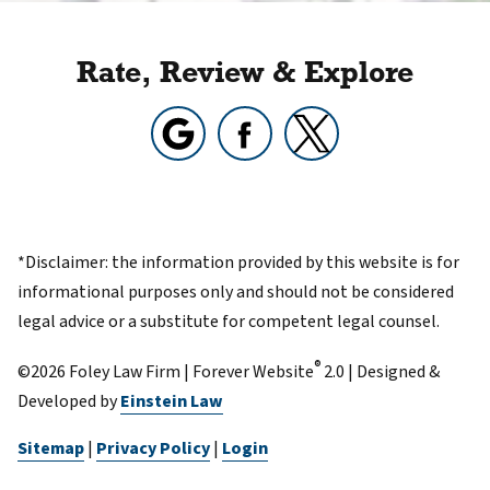
Rate, Review & Explore
*Disclaimer: the information provided by this website is for
informational purposes only and should not be considered
legal advice or a substitute for competent legal counsel.
®
©2026 Foley Law Firm | Forever Website
2.0 | Designed &
Developed by
Einstein Law
Sitemap
|
Privacy Policy
|
Login