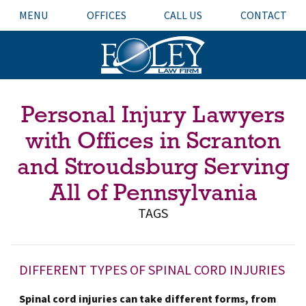
MENU
OFFICES
CALL US
CONTACT
Personal Injury Lawyers
with Offices in Scranton
and Stroudsburg Serving
All of Pennsylvania
TAGS
DIFFERENT TYPES OF SPINAL CORD INJURIES
Spinal cord injuries can take different forms, from