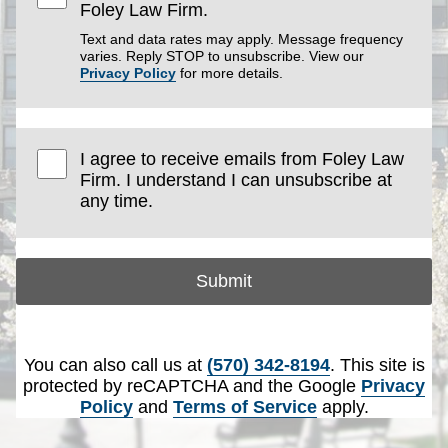
Foley Law Firm.
Text and data rates may apply. Message frequency
varies. Reply STOP to unsubscribe. View our
Privacy Policy
for more details.
I agree to receive emails from Foley Law
Firm. I understand I can unsubscribe at
any time.
Submit
You can also call us at
(570) 342-8194
. This site is
protected by reCAPTCHA and the Google
Privacy
Policy
and
Terms of Service
apply.