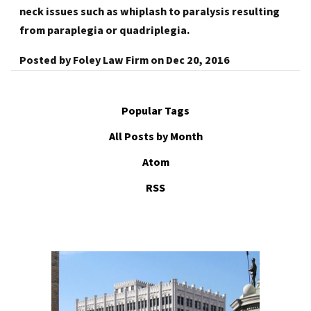
neck issues such as whiplash to paralysis resulting
from paraplegia or quadriplegia.
Posted by
Foley Law Firm
on
Dec 20, 2016
Popular Tags
All Posts by Month
Atom
RSS