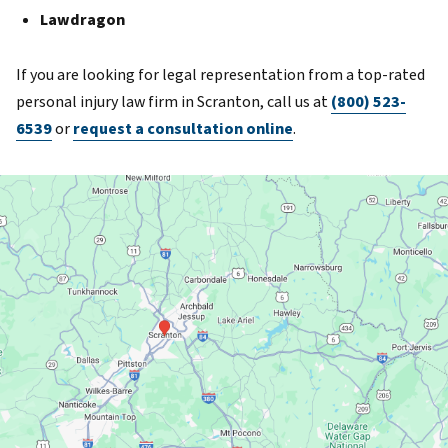
Lawdragon
If you are looking for legal representation from a top-rated
personal injury law firm in Scranton, call us at
(800) 523-
6539
or
request a consultation online
.