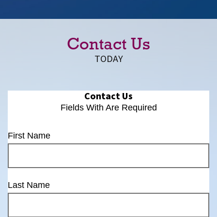
Contact Us
TODAY
Contact Us
Fields With
Are Required
First Name
Last Name