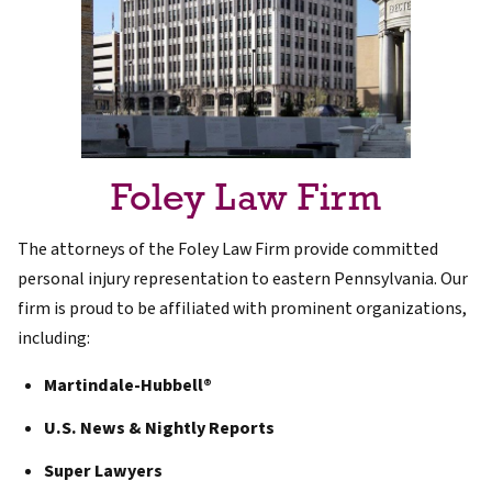
Foley Law Firm
The attorneys of the Foley Law Firm provide committed
personal injury representation to eastern Pennsylvania. Our
firm is proud to be affiliated with prominent organizations,
including:
Martindale-Hubbell®
U.S. News & Nightly Reports
Super Lawyers