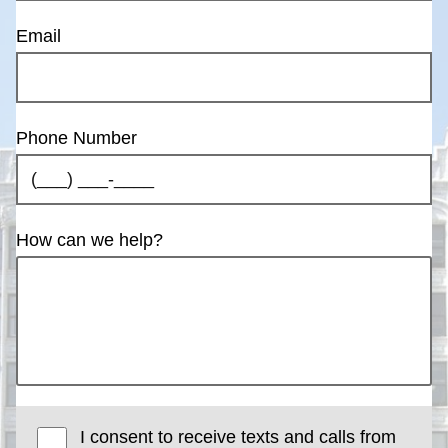
Email
Phone Number
How can we help?
I consent to receive texts and calls from