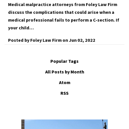
Medical malpractice attorneys from Foley Law Firm
discuss the complications that could arise when a
medical professional fails to perform a C-section. If
your child…
Posted by
Foley Law Firm
on
Jun 02, 2022
Popular Tags
All Posts by Month
Atom
RSS