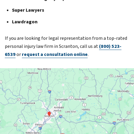
Super Lawyers
Lawdragon
If you are looking for legal representation from a top-rated
personal injury law firm in Scranton, call us at
(800) 523-
6539
or
request a consultation online
.