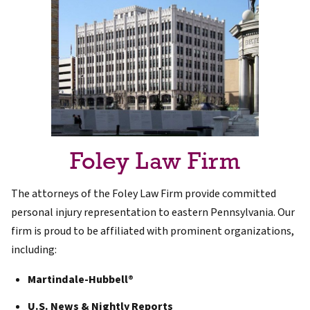
Foley Law Firm
The attorneys of the Foley Law Firm provide committed
personal injury representation to eastern Pennsylvania. Our
firm is proud to be affiliated with prominent organizations,
including:
Martindale-Hubbell®
U.S. News & Nightly Reports