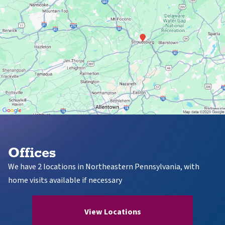
Offices
We have 2 locations in Northeastern Pennsylvania, with
home visits available if necessary
View Locations