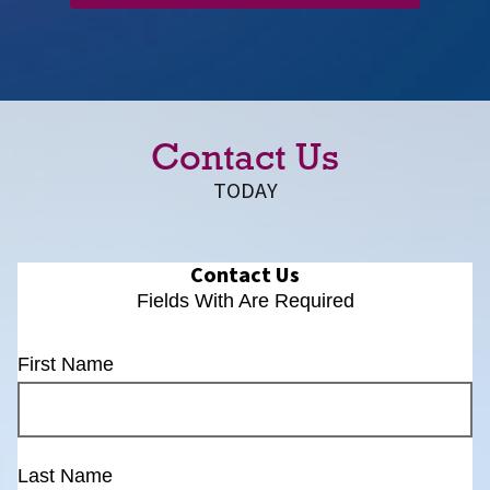
Contact Us
TODAY
Contact Us
Fields With
Are Required
First Name
Last Name