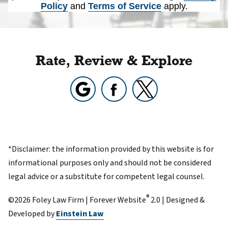
Policy
and
Terms of Service
apply.
Rate, Review & Explore
*Disclaimer: the information provided by this website is for
informational purposes only and should not be considered
legal advice or a substitute for competent legal counsel.
®
©2026 Foley Law Firm | Forever Website
2.0 | Designed &
Developed by
Einstein Law