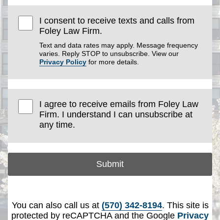
I consent to receive texts and calls from
Foley Law Firm.
Text and data rates may apply. Message frequency
varies. Reply STOP to unsubscribe. View our
Privacy Policy
for more details.
I agree to receive emails from Foley Law
Firm. I understand I can unsubscribe at
any time.
Submit
You can also call us at
(570) 342-8194
. This site is
protected by reCAPTCHA and the Google
Privacy