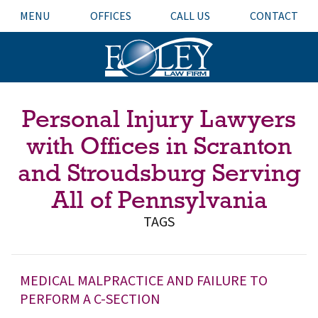
MENU
OFFICES
CALL US
CONTACT
Personal Injury Lawyers
with Offices in Scranton
and Stroudsburg Serving
All of Pennsylvania
TAGS
MEDICAL MALPRACTICE AND FAILURE TO
PERFORM A C-SECTION