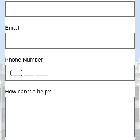
Email
Phone Number
How can we help?