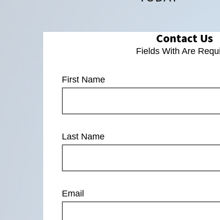
Contact Us
Fields With
Are Requ
First Name
Last Name
Email