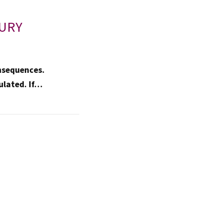
JURY
nsequences.
ulated. If…