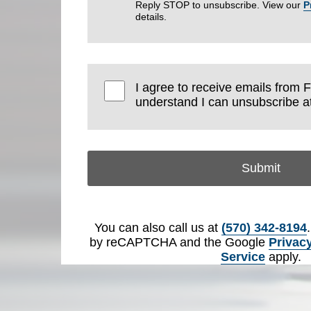
Reply STOP to unsubscribe. View our
P
details.
I agree to receive emails from 
understand I can unsubscribe at
Submit
You can also call us at
(570) 342-8194
by reCAPTCHA and the Google
Privacy
Service
apply.