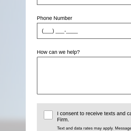
Phone Number
How can we help?
I consent to receive texts and 
Firm.
Text and data rates may apply. Message