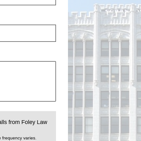
calls from Foley Law
 frequency varies.