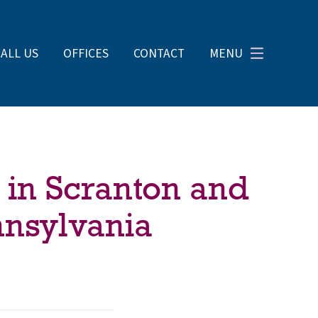
CALL US
OFFICES
CONTACT
MENU
 in Scranton and
nnsylvania