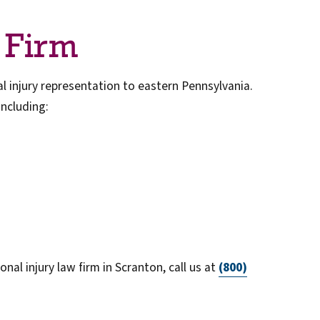
 Firm
 injury representation to eastern Pennsylvania.
including:
nal injury law firm in Scranton, call us at
(800)