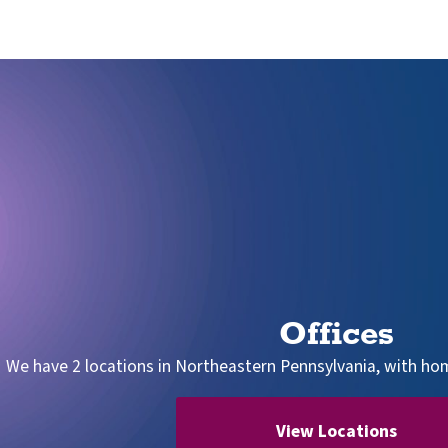
Offices
We have 2 locations in Northeastern Pennsylvania, with home
View Locations