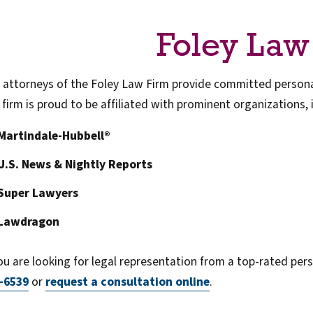
Foley Law
 attorneys of the Foley Law Firm provide committed personal
 firm is proud to be affiliated with prominent organizations, 
Martindale-Hubbell®
U.S. News & Nightly Reports
Super Lawyers
Lawdragon
you are looking for legal representation from a top-rated perso
-6539
or
request a consultation online
.