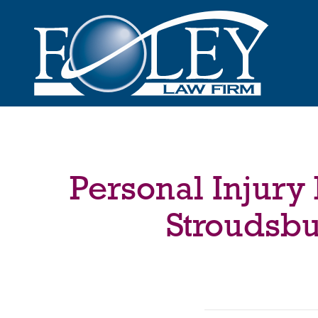
Personal Injury
Stroudsbu