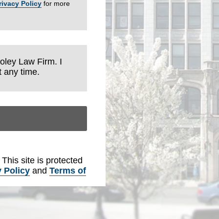
rivacy Policy
for more
Foley Law Firm. I
 any time.
. This site is protected
 Policy
and
Terms of