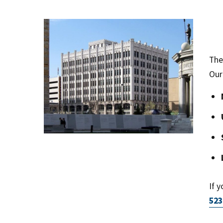
The
Our
If 
523