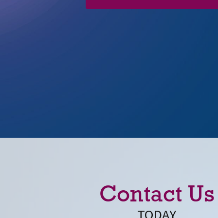
Contact Us
TODAY