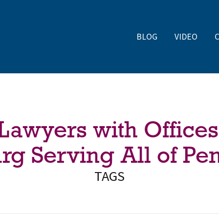
BLOG
VIDEO
 Lawyers with Offices
rg Serving All of Pe
TAGS