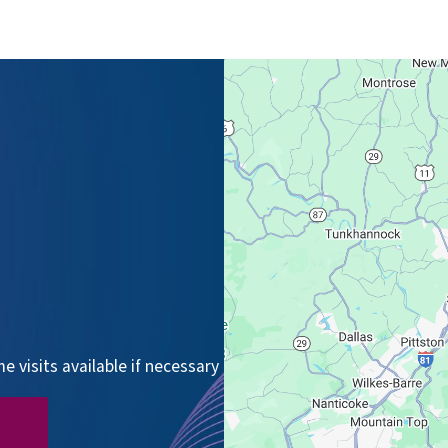
 visits available if necessary