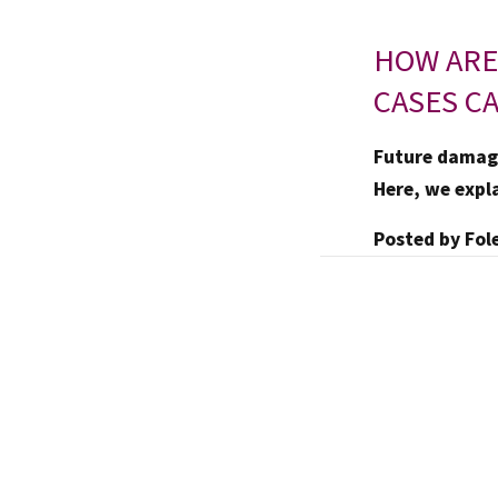
HOW ARE
CASES C
Future damage
Here, we expl
Posted by
Fol