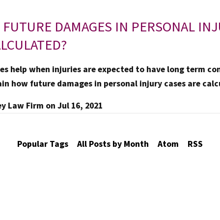
 FUTURE DAMAGES IN PERSONAL IN
ALCULATED?
s help when injuries are expected to have long term co
ain how future damages in personal injury cases are calc
ey Law Firm
on
Jul 16, 2021
Popular Tags
All Posts by Month
Atom
RSS