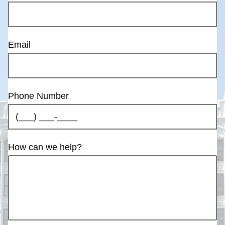
Email
Phone Number
How can we help?