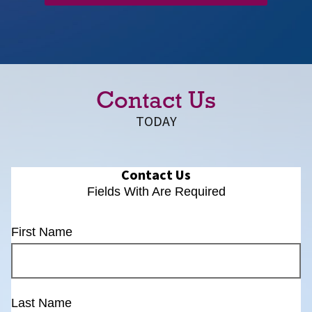
Contact Us
TODAY
Contact Us
Fields With
Are Required
First Name
Last Name