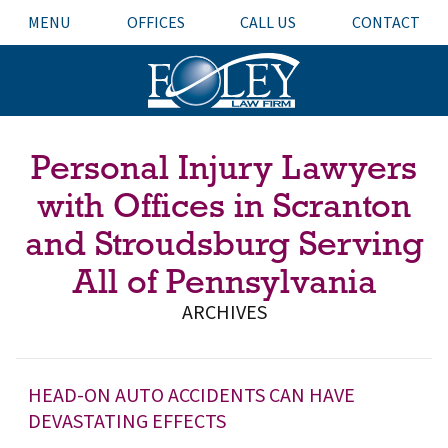
MENU
OFFICES
CALL US
CONTACT
Personal Injury Lawyers
with Offices in Scranton
and Stroudsburg Serving
All of Pennsylvania
ARCHIVES
HEAD-ON AUTO ACCIDENTS CAN HAVE
DEVASTATING EFFECTS