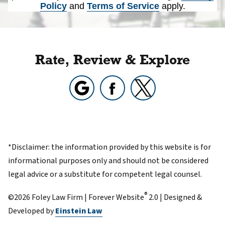
Policy
and
Terms of Service
apply.
Rate, Review & Explore
*Disclaimer: the information provided by this website is for
informational purposes only and should not be considered
legal advice or a substitute for competent legal counsel.
®
©2026 Foley Law Firm | Forever Website
2.0 | Designed &
Developed by
Einstein Law