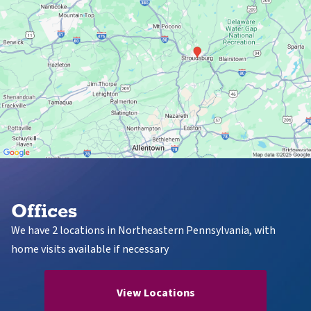
Offices
We have 2 locations in Northeastern Pennsylvania, with
home visits available if necessary
View Locations