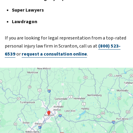
Super Lawyers
Lawdragon
If you are looking for legal representation from a top-rated
personal injury law firm in Scranton, call us at
(800) 523-
6539
or
request a consultation online
.