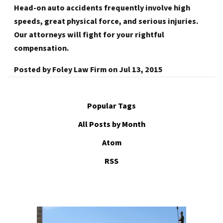
Head-on auto accidents frequently involve high
speeds, great physical force, and serious injuries.
Our attorneys will fight for your rightful
compensation.
Posted by
Foley Law Firm
on
Jul 13, 2015
Popular Tags
All Posts by Month
Atom
RSS