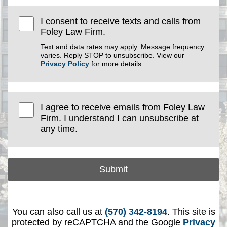
I consent to receive texts and calls from
Foley Law Firm.
Text and data rates may apply. Message frequency
varies. Reply STOP to unsubscribe. View our
Privacy Policy
for more details.
I agree to receive emails from Foley Law
Firm. I understand I can unsubscribe at
any time.
Submit
You can also call us at
(570) 342-8194
. This site is
protected by reCAPTCHA and the Google
Privacy