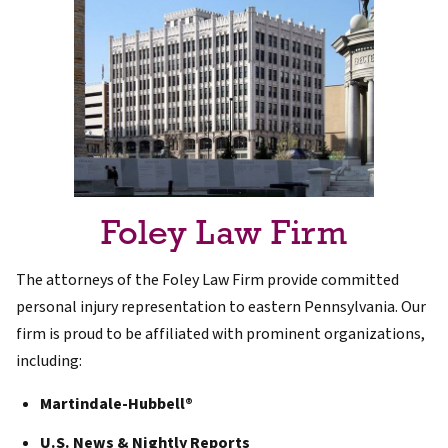
Foley Law Firm
The attorneys of the Foley Law Firm provide committed
personal injury representation to eastern Pennsylvania. Our
firm is proud to be affiliated with prominent organizations,
including:
Martindale-Hubbell®
U.S. News & Nightly Reports